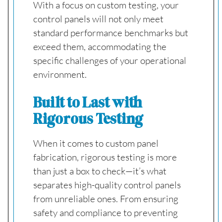
With a focus on custom testing, your
control panels will not only meet
standard performance benchmarks but
exceed them, accommodating the
specific challenges of your operational
environment.
Built to Last with
Rigorous Testing
When it comes to custom panel
fabrication, rigorous testing is more
than just a box to check—it’s what
separates high-quality control panels
from unreliable ones. From ensuring
safety and compliance to preventing