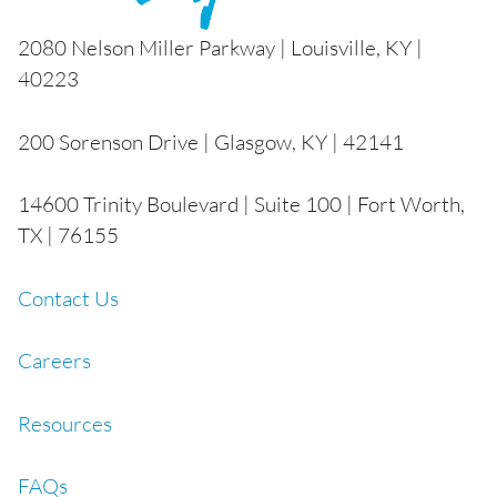
2080 Nelson Miller Parkway | Louisville, KY |
40223
200 Sorenson Drive | Glasgow, KY | 42141
14600 Trinity Boulevard | Suite 100 | Fort Worth,
TX | 76155
Contact Us
Careers
Resources
FAQs