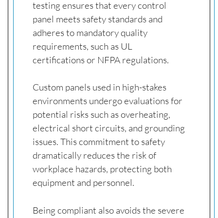
testing ensures that every control
panel meets safety standards and
adheres to mandatory quality
requirements, such as UL
certifications or NFPA regulations.
Custom panels used in high-stakes
environments undergo evaluations for
potential risks such as overheating,
electrical short circuits, and grounding
issues. This commitment to safety
dramatically reduces the risk of
workplace hazards, protecting both
equipment and personnel.
Being compliant also avoids the severe