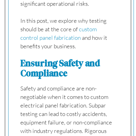
significant operational risks.
In this post, we explore why testing
should be at the core of
custom
control panel fabrication
and how it
benefits your business.
Ensuring Safety and
Compliance
Safety and compliance are non-
negotiable when it comes to custom
electrical panel fabrication. Subpar
testing can lead to costly accidents,
equipment failure, or non-compliance
with industry regulations. Rigorous