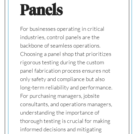
Panels
For businesses operating in critical
industries, control panels are the
backbone of seamless operations.
Choosing a panel shop that prioritizes
rigorous testing during the custom
panel fabrication process ensures not
only safety and compliance but also
long-term reliability and performance.
For purchasing managers, jobsite
consultants, and operations managers,
understanding the importance of
thorough testing is crucial for making
informed decisions and mitigating