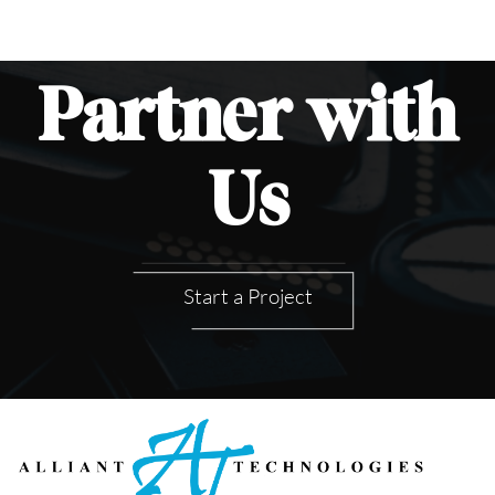
Partner
with
Us
Start a Project