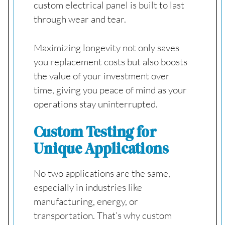
custom electrical panel is built to last
through wear and tear.
Maximizing longevity not only saves
you replacement costs but also boosts
the value of your investment over
time, giving you peace of mind as your
operations stay uninterrupted.
Custom Testing for
Unique Applications
No two applications are the same,
especially in industries like
manufacturing, energy, or
transportation. That’s why custom