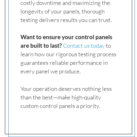
costly downtime and maximizing the
longevity of your panels, thorough
testing delivers results you can trust.
Want to ensure your control panels
are built to last?
Contact us today
to
learn how our rigorous testing process
guarantees reliable performance in
every panel we produce.
Your operation deserves nothing less
than the best—make high-quality
custom control panels a priority.