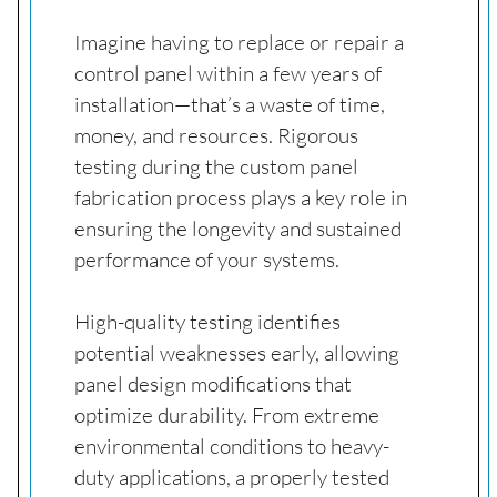
Imagine having to replace or repair a
control panel within a few years of
installation—that’s a waste of time,
money, and resources. Rigorous
testing during the custom panel
fabrication process plays a key role in
ensuring the longevity and sustained
performance of your systems.
High-quality testing identifies
potential weaknesses early, allowing
panel design modifications that
optimize durability. From extreme
environmental conditions to heavy-
duty applications, a properly tested