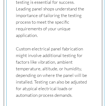
testing is essential for success.
Leading panel shops understand the
importance of tailoring the testing
process to meet the specific
requirements of your unique
application.
Custom electrical panel fabrication
might involve additional testing for
factors like vibration, ambient
temperature, altitude, or humidity,
depending on where the panel will be
installed. Testing can also be adjusted
for atypical electrical loads or
automation process demands.