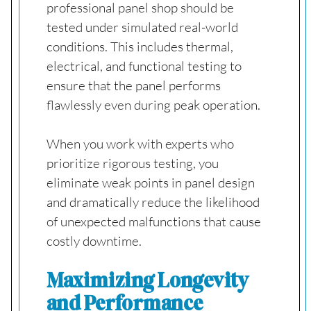
professional panel shop should be
tested under simulated real-world
conditions. This includes thermal,
electrical, and functional testing to
ensure that the panel performs
flawlessly even during peak operation.
When you work with experts who
prioritize rigorous testing, you
eliminate weak points in panel design
and dramatically reduce the likelihood
of unexpected malfunctions that cause
costly downtime.
Maximizing Longevity
and Performance