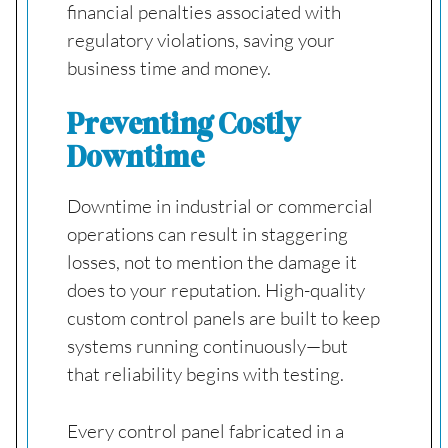
financial penalties associated with
regulatory violations, saving your
business time and money.
Preventing Costly
Downtime
Downtime in industrial or commercial
operations can result in staggering
losses, not to mention the damage it
does to your reputation. High-quality
custom control panels are built to keep
systems running continuously—but
that reliability begins with testing.
Every control panel fabricated in a