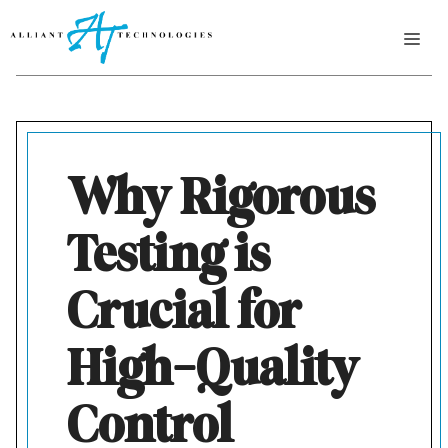
Skip
ME
to
content
Why Rigorous
Testing is
Crucial for
High-Quality
Control