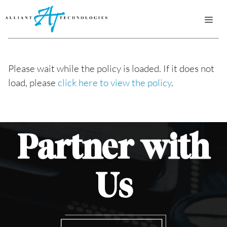
Skip
ME
to
content
Please wait while the policy is loaded. If it does not
load, please
click here to view the policy
.
Partner
with
Us