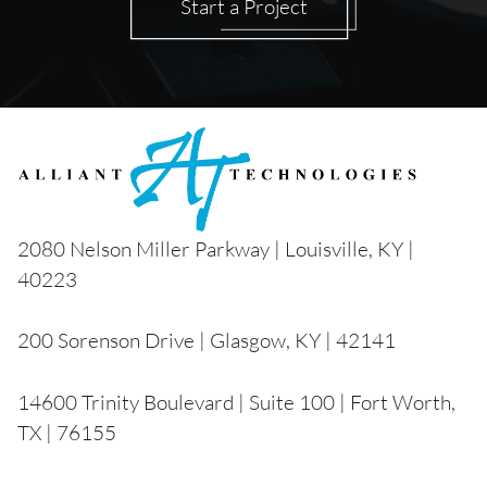
Start a Project
2080 Nelson Miller Parkway | Louisville, KY |
40223
200 Sorenson Drive | Glasgow, KY | 42141
14600 Trinity Boulevard | Suite 100 | Fort Worth,
TX | 76155