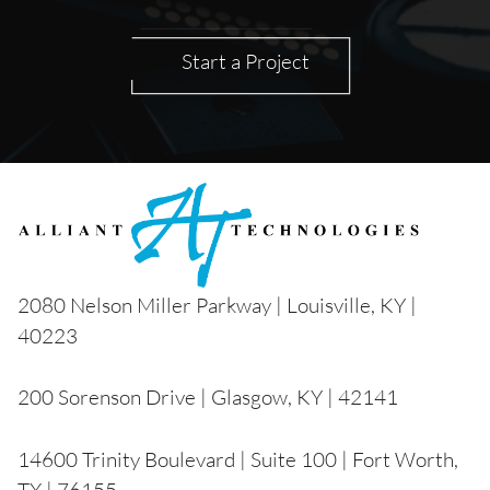
Start a Project
2080 Nelson Miller Parkway | Louisville, KY |
40223
200 Sorenson Drive | Glasgow, KY | 42141
14600 Trinity Boulevard | Suite 100 | Fort Worth,
TX | 76155