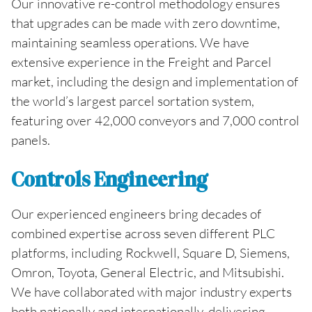
Our innovative re-control methodology ensures
that upgrades can be made with zero downtime,
maintaining seamless operations. We have
extensive experience in the Freight and Parcel
market, including the design and implementation of
the world’s largest parcel sortation system,
featuring over 42,000 conveyors and 7,000 control
panels.
Controls Engineering
Our experienced engineers bring decades of
combined expertise across seven different PLC
platforms, including Rockwell, Square D, Siemens,
Omron, Toyota, General Electric, and Mitsubishi.
We have collaborated with major industry experts
both nationally and internationally, delivering