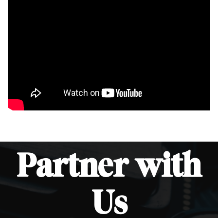
Partner
with
Us