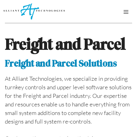
Skip
ME
to
content
Freight and Parcel
Freight and Parcel Solutions
At Alliant Technologies, we specialize in providing
turnkey controls and upper level software solutions
for the Freight and Parcel industry. Our expertise
and resources enable us to handle everything from
small system additions to complete new facility
designs and full system re-controls.