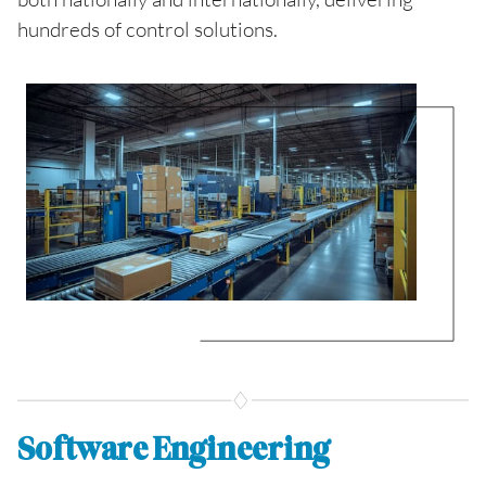
hundreds of control solutions.
Software Engineering