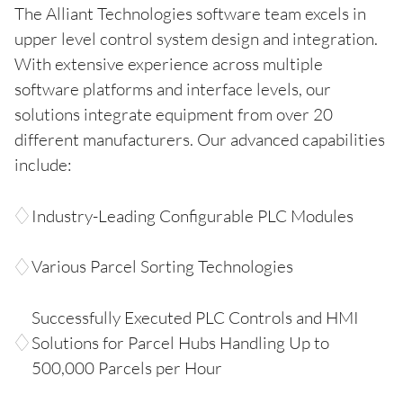
The Alliant Technologies software team excels in
upper level control system design and integration.
With extensive experience across multiple
software platforms and interface levels, our
solutions integrate equipment from over 20
different manufacturers. Our advanced capabilities
include:
Industry-Leading Configurable PLC Modules
Various Parcel Sorting Technologies
Successfully Executed PLC Controls and HMI
Solutions for Parcel Hubs Handling Up to
500,000 Parcels per Hour