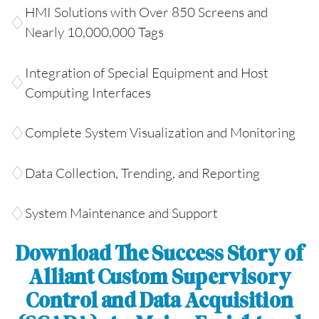
HMI Solutions with Over 850 Screens and
Nearly 10,000,000 Tags
Integration of Special Equipment and Host
Computing Interfaces
Complete System Visualization and Monitoring
Data Collection, Trending, and Reporting
System Maintenance and Support
Download The Success Story of
Alliant Custom Supervisory
Control and Data Acquisition