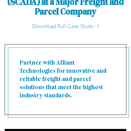
(SCADA) at a Major Freight and
Parcel Company
Download Full Case Study
Partner with Alliant
Technologies for innovative and
reliable freight and parcel
solutions that meet the highest
industry standards.