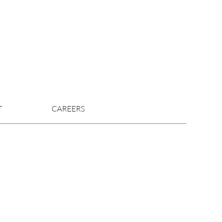
T
CAREERS