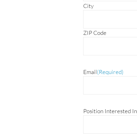
City
ZIP Code
Email
(Required)
Position Interested In