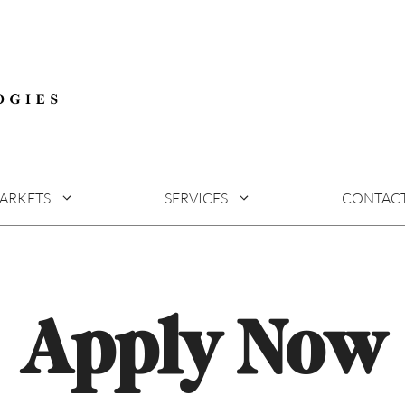
ARKETS
SERVICES
CONTAC
Apply Now