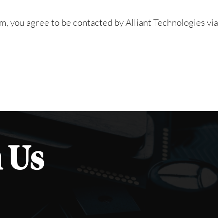
rm, you agree to be contacted by Alliant Technologies vi
 Us