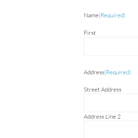
Name
(Required)
First
Address
(Required)
Street Address
Address Line 2