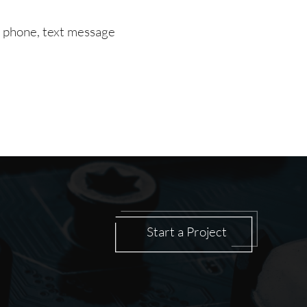
a phone, text message
Start a Project