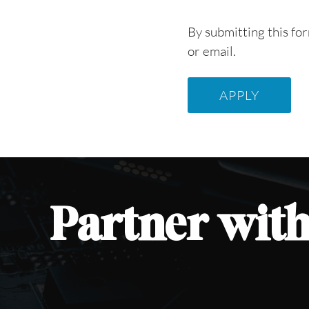
By submitting this fo
or email.
Partner
with