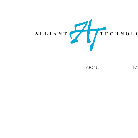
Skip
to
content
ABOUT
M