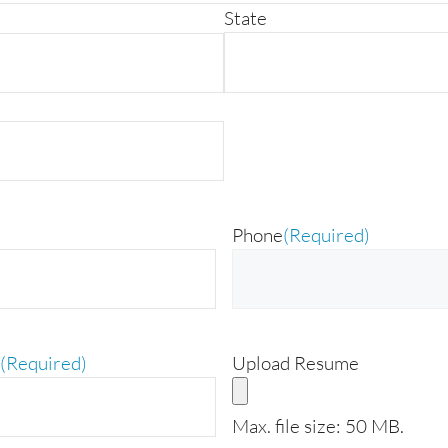
State
Phone
(Required)
(Required)
Upload Resume
Max. file size: 50 MB.