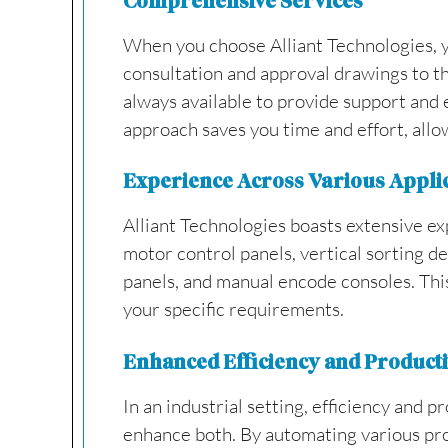
Comprehensive Services
When you choose Alliant Technologies, yo
consultation and approval drawings to th
always available to provide support and 
approach saves you time and effort, allow
Experience Across Various Appli
Alliant Technologies boasts extensive ex
motor control panels, vertical sorting d
panels, and manual encode consoles. This
your specific requirements.
Enhanced Efficiency and Producti
In an industrial setting, efficiency and 
enhance both. By automating various pro