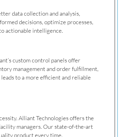
etter data collection and analysis,
nformed decisions, optimize processes,
o actionable intelligence.
ant’s custom control panels offer
entory management and order fulfillment,
leads to a more efficient and reliable
cessity. Alliant Technologies offers the
acility managers. Our state-of-the-art
uality product every time.