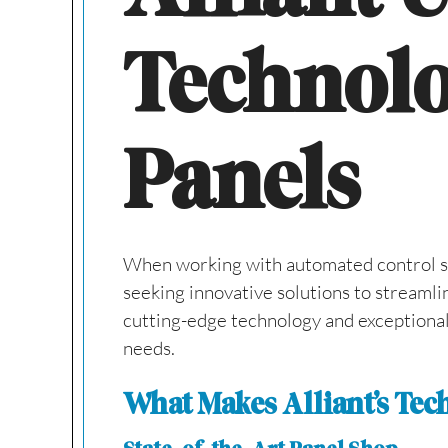
Technolo
Panels
When working with automated control syst
seeking innovative solutions to streamli
cutting-edge technology and exceptional 
needs.
What Makes Alliant’s Te