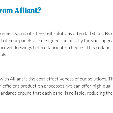
rom Alliant?
s
irements, and off-the-shelf solutions often fall short. By
hat your panels are designed specifically for your oper
roval drawings before fabrication begins. This collabora
als.
ith Alliant is the cost-effectiveness of our solutions. T
efficient production processes, we can offer high-quality
standards ensure that each panel is reliable, reducing th