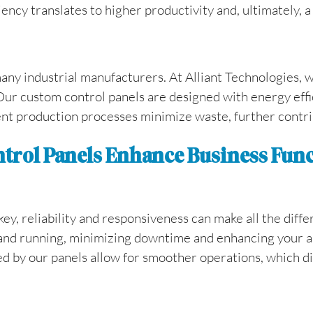
ency translates to higher productivity and, ultimately, a
many industrial manufacturers. At Alliant Technologies,
Our custom control panels are designed with energy effi
ient production processes minimize waste, further contrib
ntrol Panels Enhance Business Fun
ey, reliability and responsiveness can make all the diffe
and running, minimizing downtime and enhancing your abi
d by our panels allow for smoother operations, which di