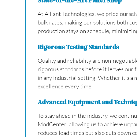
State-of-the-Art Panel Shop
At Alliant Technologies, we pride oursel
bulk rates, making our solutions both cos
production stays on schedule, minimizin
Rigorous Testing Standards
Quality and reliability are non-negotiab
rigorous standards before it leaves our 
in any industrial setting. Whether it’s a
excellence every time.
Advanced Equipment and Techni
To stay ahead in the industry, we conti
ModCenter, allowing us to achieve unparal
reduces lead times but also cuts down c