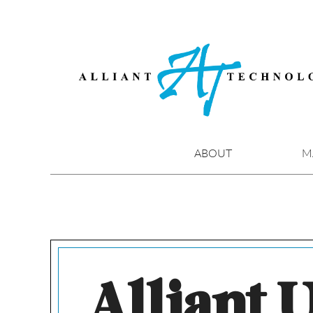
Skip
to
content
ABOUT
M
Alliant U