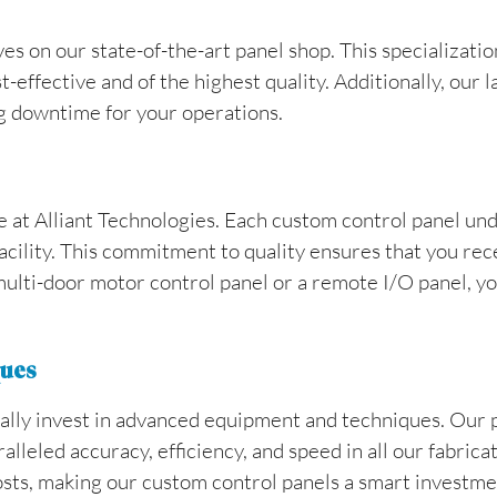
ves on our state-of-the-art panel shop. This specializat
t-effective and of the highest quality. Additionally, our
g downtime for your operations.
le at Alliant Technologies. Each custom control panel un
facility. This commitment to quality ensures that you rec
 multi-door motor control panel or a remote I/O panel, you
ques
nually invest in advanced equipment and techniques. Our
leled accuracy, efficiency, and speed in all our fabrica
osts, making our custom control panels a smart investmen