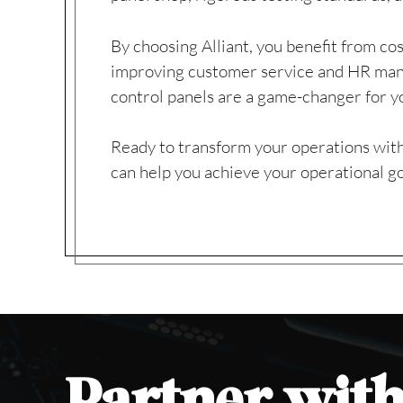
By choosing Alliant, you benefit from cos
improving customer service and HR mana
control panels are a game-changer for y
Ready to transform your operations with
can help you achieve your operational go