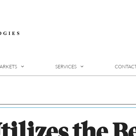
ARKETS
SERVICES
CONTAC
tilizes the B