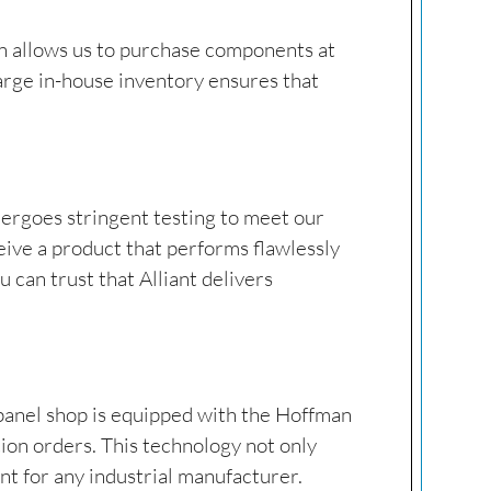
ion allows us to purchase components at
 large in-house inventory ensures that
dergoes stringent testing to meet our
eive a product that performs flawlessly
 can trust that Alliant delivers
 panel shop is equipped with the Hoffman
tion orders. This technology not only
t for any industrial manufacturer.