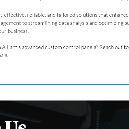
t-effective, reliable, and tailored solutions that enhanc
gement to streamlining data analysis and optimizing su
our business.
 Alliant’s advanced custom control panels? Reach out t
als.