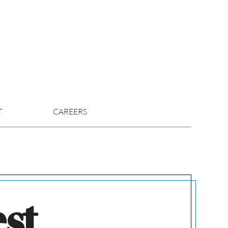
T
CAREERS
est