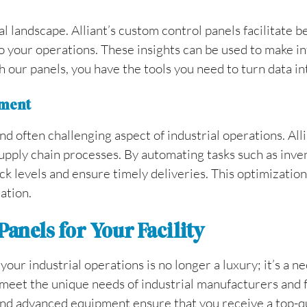
ial landscape. Alliant’s custom control panels facilitate b
to your operations. These insights can be used to make i
 our panels, you have the tools you need to turn data int
ement
 often challenging aspect of industrial operations. Alli
 supply chain processes. By automating tasks such as inv
k levels and ensure timely deliveries. This optimization 
ation.
anels for Your Facility
ur industrial operations is no longer a luxury; it’s a ne
meet the unique needs of industrial manufacturers and f
 and advanced equipment ensure that you receive a top-q