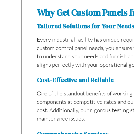
Why Get Custom Panels f
Tailored Solutions for Your Need
Every industrial facility has unique requ
custom control panel needs, you ensure t
to understand your needs and furnish app
aligns perfectly with your operational go
Cost-Effective and Reliable
One of the standout benefits of working w
components at competitive rates and our 
cost. Additionally, our rigorous testing 
maintenance issues.