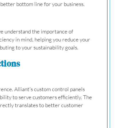
 better bottom line for your business.
 we understand the importance of
ciency in mind, helping you reduce your
uting to your sustainability goals.
ctions
rence. Alliant’s custom control panels
lity to serve customers efficiently. The
rectly translates to better customer