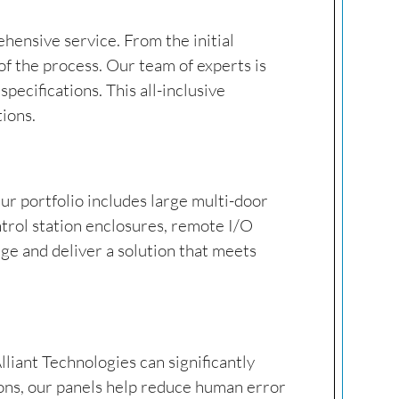
hensive service. From the initial
of the process. Our team of experts is
ecifications. This all-inclusive
tions.
ur portfolio includes large multi-door
ntrol station enclosures, remote I/O
ge and deliver a solution that meets
lliant Technologies can significantly
ons, our panels help reduce human error