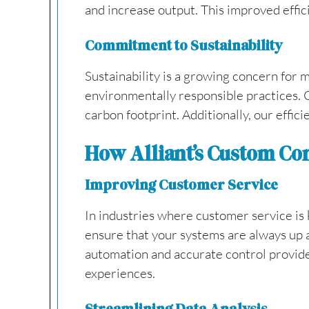
and increase output. This improved effici
Commitment to Sustainability
Sustainability is a growing concern for 
environmentally responsible practices. 
carbon footprint. Additionally, our effic
How Alliant’s Custom Co
Improving Customer Service
In industries where customer service is k
ensure that your systems are always up 
automation and accurate control provide
experiences.