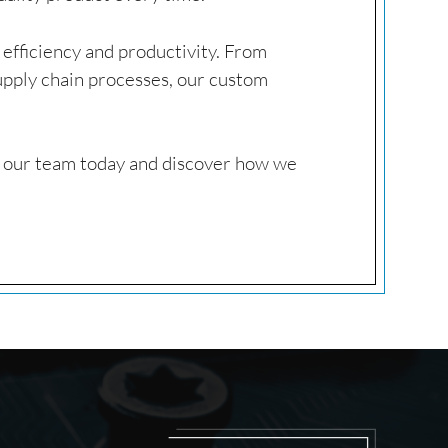
e efficiency and productivity. From
pply chain processes, our custom
o our team today and discover how we