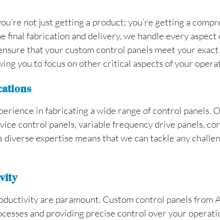
u’re not just getting a product; you’re getting a compre
e final fabrication and delivery, we handle every aspect 
ensure that your custom control panels meet your exact sp
ing you to focus on other critical aspects of your opera
cations
perience in fabricating a wide range of control panels. O
evice control panels, variable frequency drive panels, co
 diverse expertise means that we can tackle any challen
vity
productivity are paramount. Custom control panels from A
cesses and providing precise control over your operati