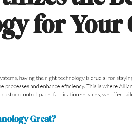
gy for Your
ems, having the right technology is crucial for staying
ne processes and enhance efficiency. This is where Allia
custom control panel fabrication services, we offer tail
chnology Great?