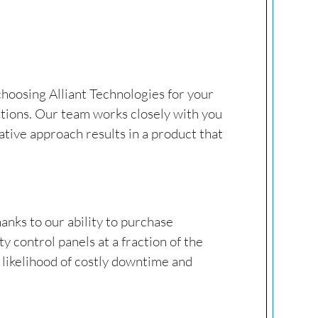
 choosing Alliant Technologies for your
ations. Our team works closely with you
tive approach results in a product that
hanks to our ability to purchase
 control panels at a fraction of the
e likelihood of costly downtime and