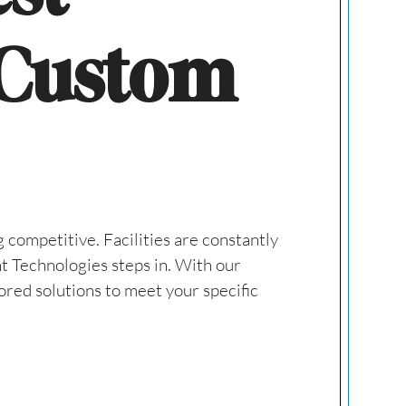
 Custom
 competitive. Facilities are constantly
nt Technologies steps in. With our
ored solutions to meet your specific