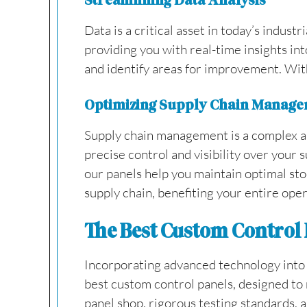
Streamlining Data Analysis
Data is a critical asset in today’s industr
providing you with real-time insights in
and identify areas for improvement. With
Optimizing Supply Chain Manag
Supply chain management is a complex and
precise control and visibility over your
our panels help you maintain optimal stoc
supply chain, benefiting your entire oper
The Best Custom Control P
Incorporating advanced technology into yo
best custom control panels, designed to 
panel shop, rigorous testing standards,