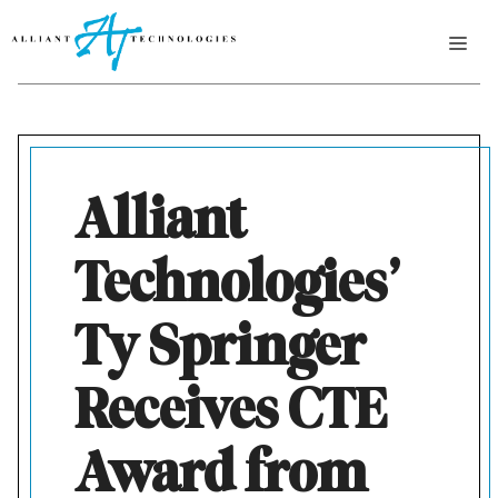
Skip
ME
to
content
Alliant
Technologies’
Ty Springer
Receives CTE
Award from