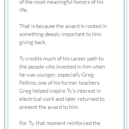
of the most meaningful honors of his
life.
That is because the award is rooted in
something deeply important to him:
giving back.
Ty credits much of his career path to
the people who invested in him when
he was younger, especially Greg
Felkins, one of his former teachers.
Greg helped inspire Ty’s interest in
electrical work and later returned to
present the award to him.
For Ty, that moment reinforced the