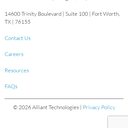
14600 Trinity Boulevard | Suite 100 | Fort Worth,
TX | 76155
Contact Us
Careers
Resources
FAQs
© 2026 Alliant Technologies |
Privacy Policy