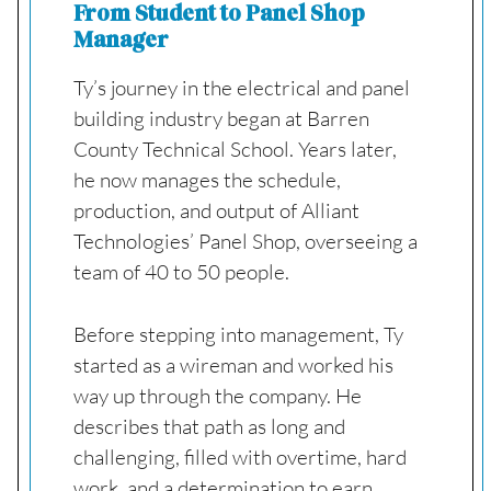
From Student to Panel Shop
Manager
Ty’s journey in the electrical and panel
building industry began at Barren
County Technical School. Years later,
he now manages the schedule,
production, and output of Alliant
Technologies’ Panel Shop, overseeing a
team of 40 to 50 people.
Before stepping into management, Ty
started as a wireman and worked his
way up through the company. He
describes that path as long and
challenging, filled with overtime, hard
work, and a determination to earn