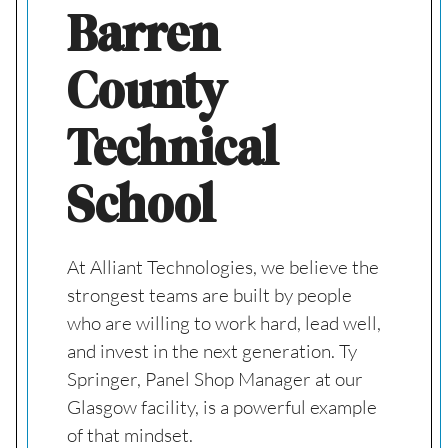
Barren
County
Technical
School
At Alliant Technologies, we believe the
strongest teams are built by people
who are willing to work hard, lead well,
and invest in the next generation. Ty
Springer, Panel Shop Manager at our
Glasgow facility, is a powerful example
of that mindset.