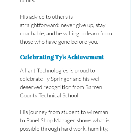
His advice to others is
straightforward: never give up, stay
coachable, and be willing to learn from
those who have gone before you.
Celebrating Ty’s Achievement
Alliant Technologies is proud to
celebrate Ty Springer and his well-
deserved recognition from Barren
County Technical School.
His journey from student to wireman
to Panel Shop Manager shows what is
possible through hard work, humility,