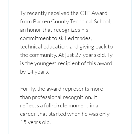
Ty recently received the CTE Award
from Barren County Technical School,
an honor that recognizes his
commitment to skilled trades,
technical education, and giving back to
the community. At just 27 years old, Ty
is the youngest recipient of this award
by 14 years.
For Ty, the award represents more
than professional recognition. It
reflects a full-circle moment in a
career that started when he was only
15 years old.