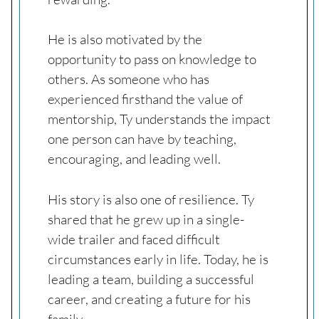
He is also motivated by the
opportunity to pass on knowledge to
others. As someone who has
experienced firsthand the value of
mentorship, Ty understands the impact
one person can have by teaching,
encouraging, and leading well.
His story is also one of resilience. Ty
shared that he grew up in a single-
wide trailer and faced difficult
circumstances early in life. Today, he is
leading a team, building a successful
career, and creating a future for his
family.