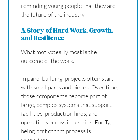
reminding young people that they are
the future of the industry.
A Story of Hard Work, Growth,
and Resilience
What motivates Ty most is the
outcome of the work.
In panel building, projects often start
with small parts and pieces. Over time,
those components become part of
large, complex systems that support
facilities, production lines, and
operations across industries. For Ty,
being part of that process is
rewarding.