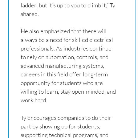
ladder, but it’s up to you to climb it,” Ty
shared.
He also emphasized that there will
always be a need for skilled electrical
professionals. As industries continue
to rely on automation, controls, and
advanced manufacturing systems,
careers in this field offer long-term
opportunity for students who are
willing to learn, stay open-minded, and
work hard.
Ty encourages companies to do their
part by showing up for students,
supporting technical programs, and