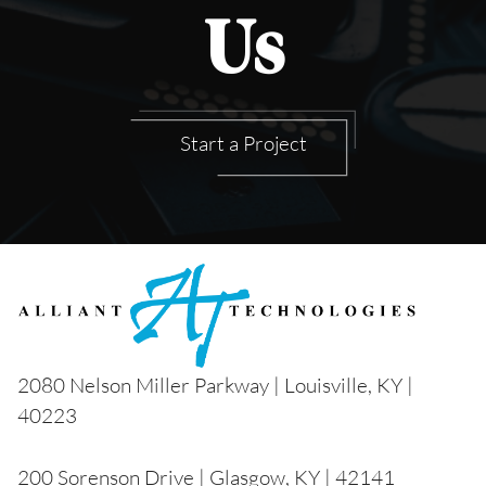
Us
Start a Project
2080 Nelson Miller Parkway | Louisville, KY |
40223
200 Sorenson Drive | Glasgow, KY | 42141