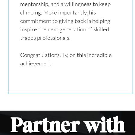
mentorship, and a willingness to keep
climbing. More importantly, his
commitment to giving back is helping
inspire the next generation of skilled
trades professionals.
Congratulations, Ty, on this incredible
achievement.
Partner
with