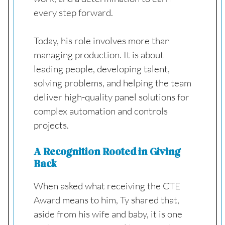
every step forward.
Today, his role involves more than
managing production. It is about
leading people, developing talent,
solving problems, and helping the team
deliver high-quality panel solutions for
complex automation and controls
projects.
A Recognition Rooted in Giving
Back
When asked what receiving the CTE
Award means to him, Ty shared that,
aside from his wife and baby, it is one