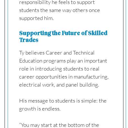
responsibility he feels to support
students the same way others once
supported him.
Supporting the Future of Skilled
Trades
Ty believes Career and Technical
Education programs play an important
role in introducing students to real
career opportunities in manufacturing,
electrical work, and panel building.
His message to students is simple: the
growth is endless.
“You may start at the bottom of the